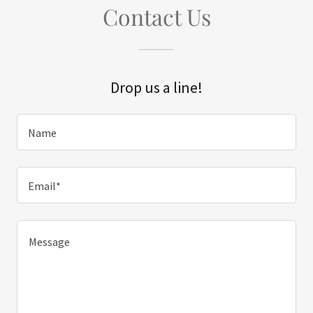
Contact Us
Drop us a line!
Name
Email*