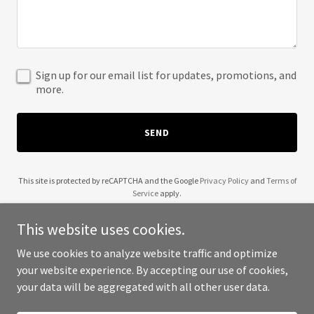
Sign up for our email list for updates, promotions, and
more.
SEND
This site is protected by reCAPTCHA and the Google
Privacy Policy
and
Terms of
Service
apply.
This website uses cookies.
We use cookies to analyze website traffic and optimize
your website experience. By accepting our use of cookies,
Copyright © 2025 Chart Scholar - All Rights Reserved.
your data will be aggregated with all other user data.
Powered by