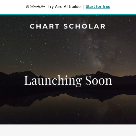
Try Airo AI Builder
|
Start for free
CHART SCHOLAR
Launching Soon